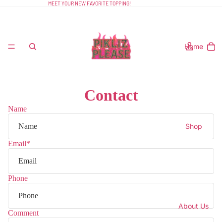
MEET YOUR NEW FAVORITE TOPPING!
Home
Contact
Name
Shop
Email
*
Phone
About Us
Comment