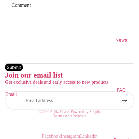
News
Submit
Join our email list
Get exclusive deals and early access to new products.
FAQ
Email
Privacy policy
© 2026
Pikliz Please
,
Powered by Shopify
Terms and Policies
Facebook
Instagram
Linkedin